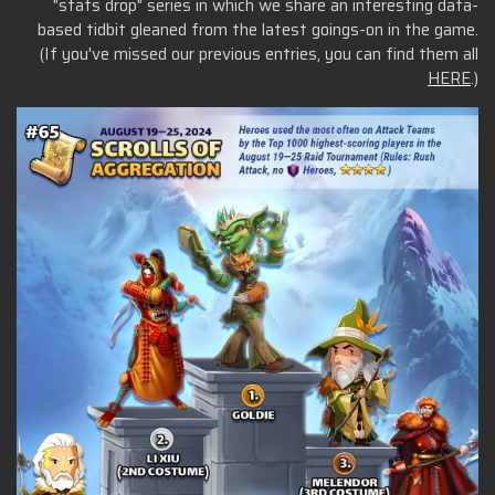
"stats drop" series in which we share an interesting data-
based tidbit gleaned from the latest goings-on in the game.
(If you've missed our previous entries, you can find them all
HERE
.)