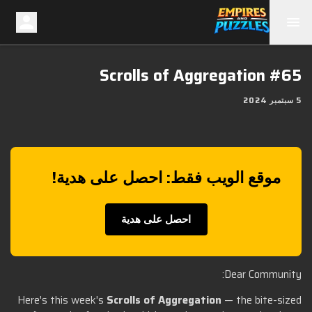
Scrolls of Aggregation #65
5 سبتمبر 2024
موقع الويب فقط: احصل على هدية!
احصل على هدية
Dear Community:
Here's this week's
Scrolls of Aggregation
— the bite-sized