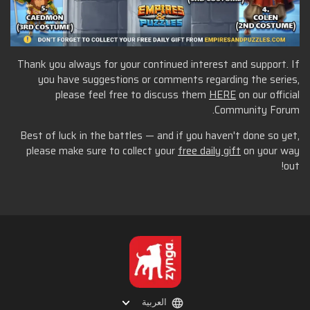
Thank you always for your continued interest and support. If
you have suggestions or comments regarding the series,
please feel free to discuss them
HERE
on our official
Community Forum.
Best of luck in the battles — and if you haven't done so yet,
please make sure to collect your
free daily gift
on your way
out!
العربية