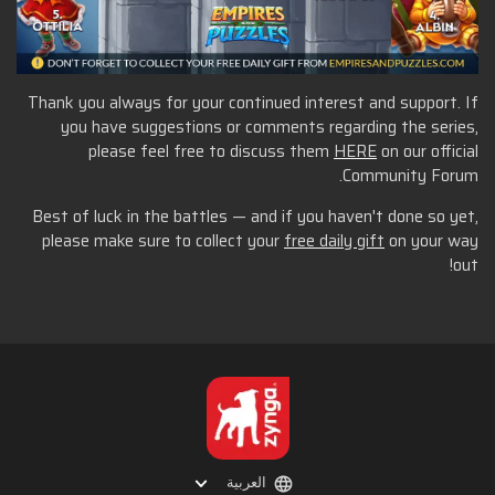
Thank you always for your continued interest and support. If
you have suggestions or comments regarding the series,
please feel free to discuss them
HERE
on our official
Community Forum.
Best of luck in the battles — and if you haven't done so yet,
please make sure to collect your
free daily gift
on your way
out!
العربية