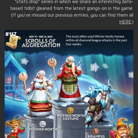
"stats drop" series in which we share an interesting data-
based tidbit gleaned from the latest goings-on in the game.
(If you've missed our previous entries, you can find them all
HERE
.)