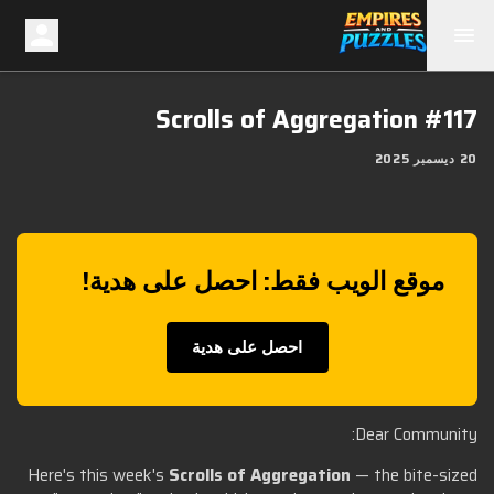
Scrolls of Aggregation #117
20 ديسمبر 2025
موقع الويب فقط: احصل على هدية!
احصل على هدية
Dear Community:
Here's this week's
Scrolls of Aggregation
— the bite-sized